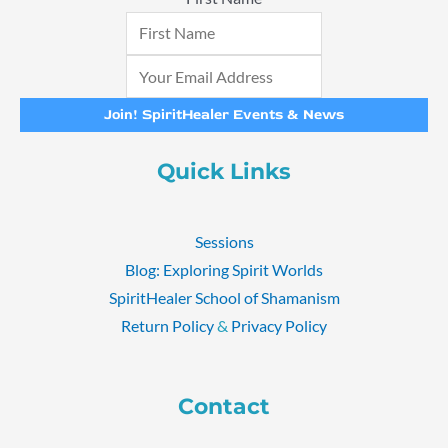
Join! SpiritHealer Events & News
Quick Links
Sessions
Blog: Exploring Spirit Worlds
SpiritHealer School of Shamanism
Return Policy
&
Privacy Policy
Contact