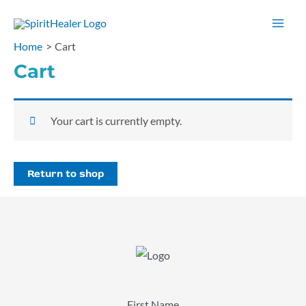
Skip
to
Mai
Home
Cart
content
Men
Cart
Your cart is currently empty.
Return to shop
First Name