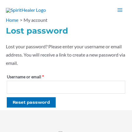
Skip
to
Mai
Home
My account
content
Men
Lost password
Lost your password? Please enter your username or email
address. You will receive a link to create a new password via
email.
Required
Username or email
*
Reset password