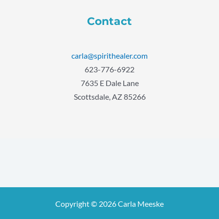
Contact
carla@spirithealer.com
623-776-6922
7635 E Dale Lane
Scottsdale, AZ 85266
Copyright © 2026 Carla Meeske