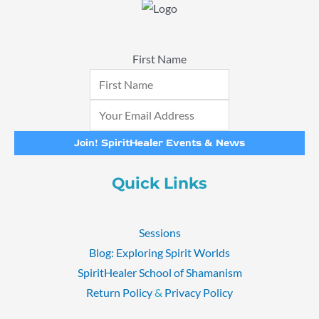
First Name
Join! SpiritHealer Events & News
Quick Links
Sessions
Blog: Exploring Spirit Worlds
SpiritHealer School of Shamanism
Return Policy
&
Privacy Policy