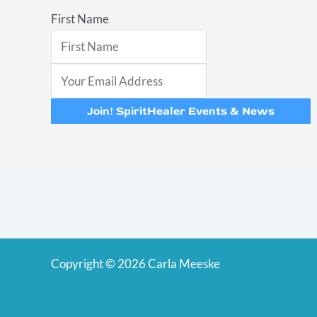
First Name
Join! SpiritHealer Events & News
Copyright © 2026 Carla Meeske