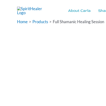
Skip
to
About Carla
Sha
content
Home
Products
Full Shamanic Healing Session