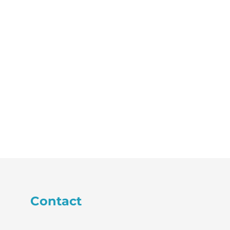
Contact