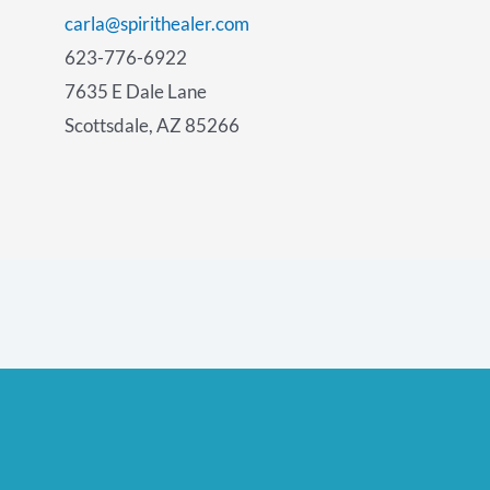
carla@spirithealer.com
623-776-6922
7635 E Dale Lane
Scottsdale, AZ 85266