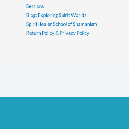
Sessions
Blog: Exploring Spirit Worlds
SpiritHealer School of Shamanism
Return Policy
&
Privacy Policy