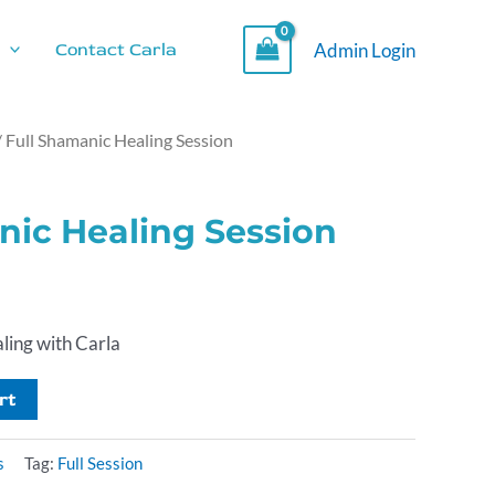
Admin Login
Contact Carla
/ Full Shamanic Healing Session
nic Healing Session
ling with Carla
rt
s
Tag:
Full Session