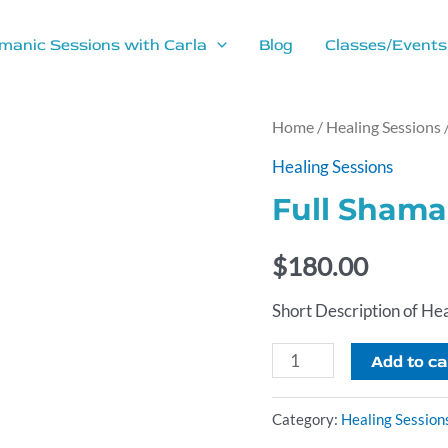
manic Sessions with Carla
Blog
Classes/Events
Home
/
Healing Sessions
Healing Sessions
Full Shama
$
180.00
Short Description of Hea
Full
Add to ca
Shamanic
Healing
Category:
Healing Session