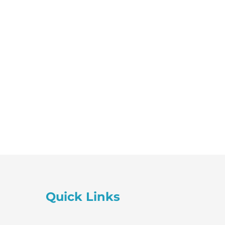
Session
quantity
Quick Links