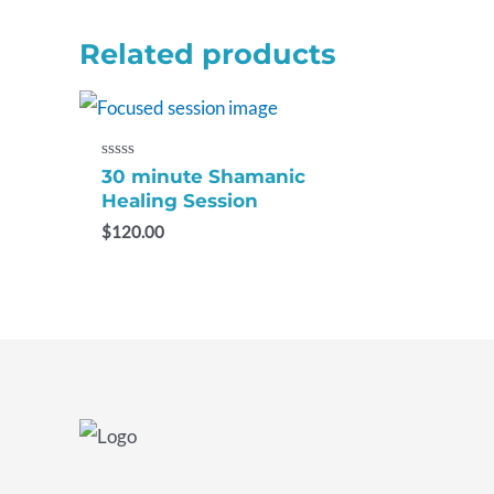
Related products
Rated
30 minute Shamanic
0
Healing Session
out
of
$
120.00
5