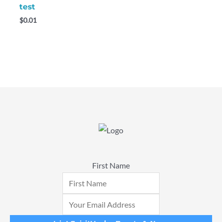
Rated
test
0
out
$
0.01
of
5
First Name