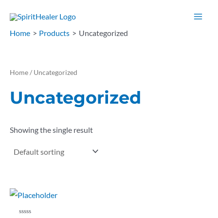
Skip
to
Mai
Home
Products
Uncategorized
content
Men
Home
/ Uncategorized
Uncategorized
Showing the single result