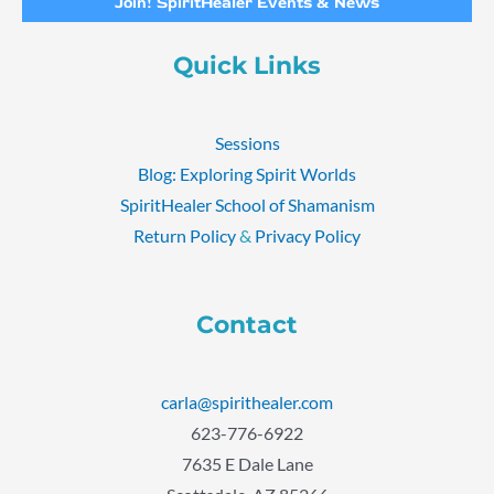
Join! SpiritHealer Events & News
Quick Links
Sessions
Blog: Exploring Spirit Worlds
SpiritHealer School of Shamanism
Return Policy
&
Privacy Policy
Contact
carla@spirithealer.com
623-776-6922
7635 E Dale Lane